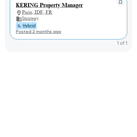
KERING Property Manager
Paris, IDF, FR
Strategy
Hybrid
Posted 2 months ago
1
of
1