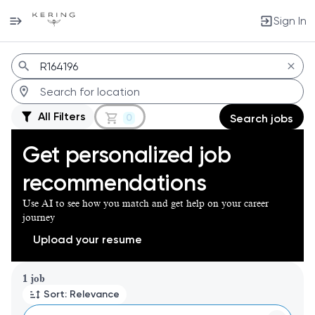
Sign In
Jobs
All Filters
0
Search jobs
Get personalized job
recommendations
Use AI to see how you match and get help on your career
journey
Upload your resume
Page 1 of 1
1 job
Sort: Relevance