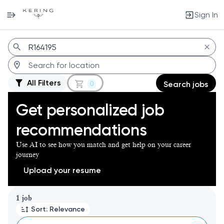
Sign In
Jobs
All Filters
0
Search jobs
Get personalized job
recommendations
Use AI to see how you match and get help on your career
journey
Upload your resume
Page 1 of 1
1 job
Sort: Relevance