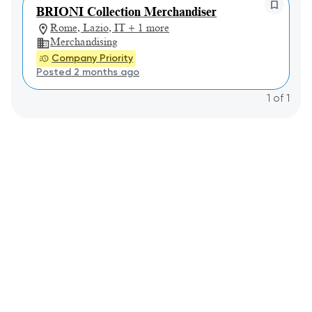
BRIONI Collection Merchandiser
Rome, Lazio, IT + 1 more
Merchandising
Company Priority
Posted 2 months ago
1
of
1