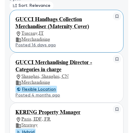
Sort: Relevance
GUCCI Handbags Collection
Merchandiser (Maternity Cover)
Tuscany,IT
Merchandising
Posted 16 days ago
GUCCI Merchandising Director -
Categories in charge
Shanghai, Shanghai, CN
Merchandising
Flexible Location
Posted 4 months ago
KERING Property Manager
Paris, IDF, FR
Strategy
Hybrid