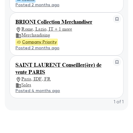
Posted 2 months ago
BRIONI Collection Merchandiser
Rome, Lazio, IT + 1 more
Merchandising
Company Priority
Posted 2 months ago
SAINT LAURENT Conseiller(ère) de
vente PARIS
Paris, IDF, FR
Sales
Posted 4 months ago
1
of
1