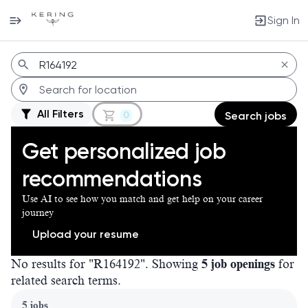
Sign In
Jobs
All Filters
0
Search jobs
Get personalized job
recommendations
Use AI to see how you match and get help on your career
journey
Upload your resume
No results for "R164192". Showing
5 job openings
for
related search terms.
Page 1 of 1
5 jobs