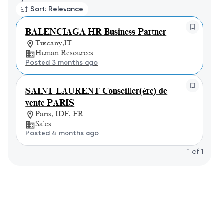
Sort: Relevance
BALENCIAGA HR Business Partner
Tuscany,IT
Human Resources
Posted 3 months ago
SAINT LAURENT Conseiller(ère) de
vente PARIS
Paris, IDF, FR
Sales
Posted 4 months ago
1
of
1