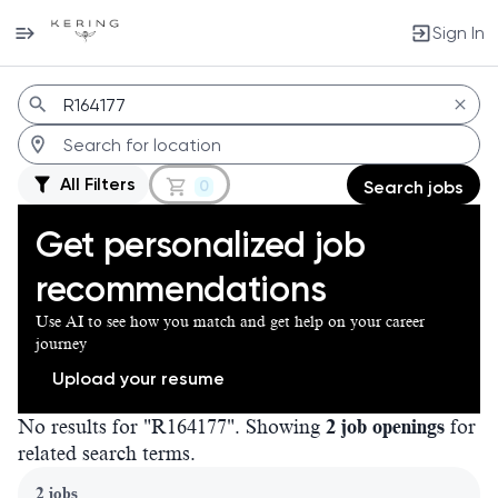
Sign In
Jobs
All Filters
0
Search jobs
Get personalized job
recommendations
Use AI to see how you match and get help on your career
journey
Upload your resume
No results for "R164177". Showing
2 job openings
for
related search terms.
Page 1 of 1
2 jobs