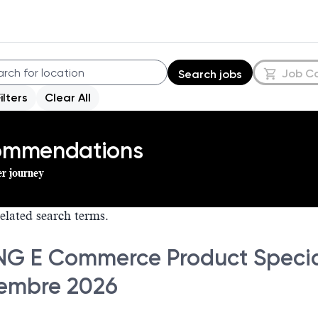
Job C
Search jobs
Filters
Clear All
commendations
er journey
elated search terms.
NG E Commerce Product Special
embre 2026