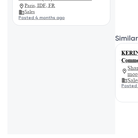
Paris, IDF, FR
Sales
Posted 4 months ago
Similar
KERIN
Commer
Sha
mor
Sale
Posted