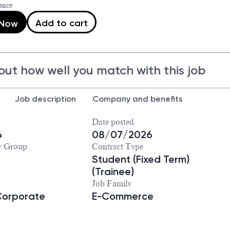
ance
Add to cart
 Now
out how well you match with this job
Job description
Company and benefits
Date posted
6
08/07/2026
y Group
Contract Type
Student (Fixed Term)
(Trainee)
Job Family
Corporate
E-Commerce