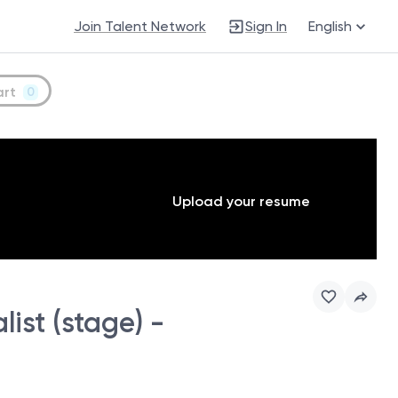
Join Talent Network
Sign In
English
art
0
Upload your resume
ist (stage) -