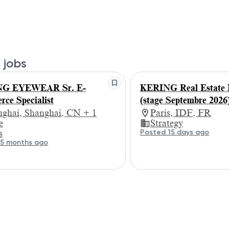
 jobs
G EYEWEAR Sr. E-
KERING Real Estate I
ce Specialist
(stage Septembre 2026
nghai, Shanghai, CN + 1
Paris, IDF, FR
e
Strategy
Posted 15 days ago
s
 5 months ago