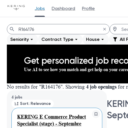
Jobs
Dashboard
Profile
Jobs
Seniority
Contract Type
House
All 
Get personalized job re
Use AI to see how you match and get help on your care
No results for "R164176". Showing
4 job openings
for r
Page 1 of 1
4 jobs
KERI
Sort: Relevance
Sept
KERING E Commerce Product
Specialist (stage) - Septembre