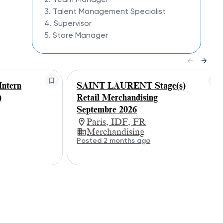
3. Talent Management Specialist
4. Supervisor
5. Store Manager
ntern
SAINT LAURENT Stage(s)
)
Retail Merchandising
Septembre 2026
Paris, IDF, FR
Merchandising
Posted 2 months ago