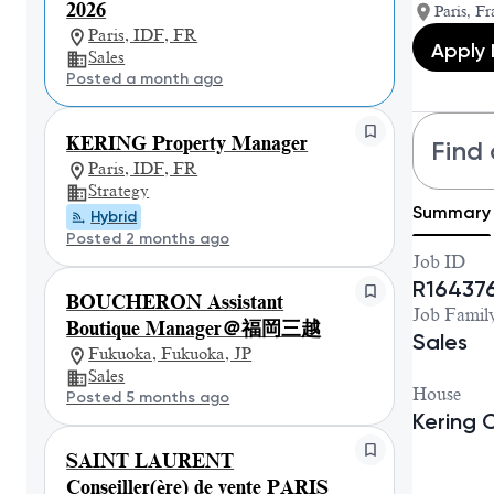
2026
Paris, Fr
Paris, IDF, FR
Apply
Sales
Posted a month ago
KERING Property Manager
Find 
Paris, IDF, FR
Strategy
Summary
Hybrid
Posted 2 months ago
Job ID
R16437
BOUCHERON Assistant
Job Famil
Boutique Manager＠福岡三越
Sales
Fukuoka, Fukuoka, JP
Sales
House
Posted 5 months ago
Kering 
SAINT LAURENT
Conseiller(ère) de vente PARIS