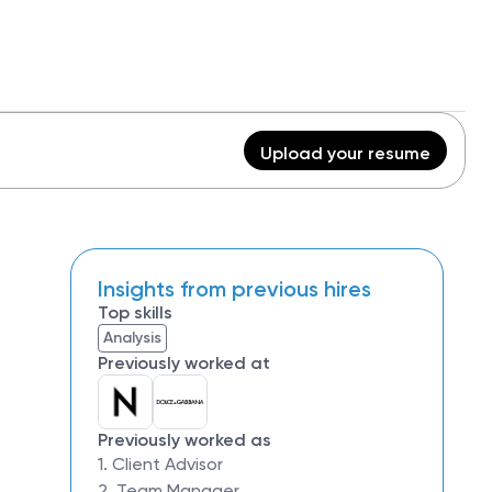
Upload your resume
Insights from previous hires
Top skills
Analysis
Previously worked at
Previously worked as
1. Client Advisor
2. Team Manager