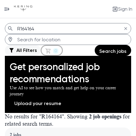
Sign In
Jobs
All Filters
0
Search jobs
Get personalized job
recommendations
Use AI to see how you match and get help on your career
journey
Upload your resume
No results for "R164164". Showing
2 job openings
for
related search terms.
Page 1 of 1
2 jobs