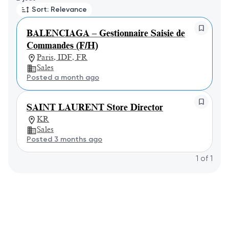
Sort: Relevance
BALENCIAGA – Gestionnaire Saisie de
Commandes (F/H)
Paris, IDF, FR
Sales
Posted a month ago
SAINT LAURENT Store Director
KR
Sales
Posted 3 months ago
1
of
1