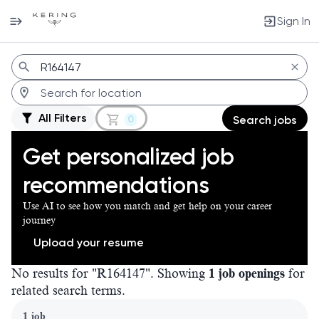
Sign In
Jobs
All Filters
0
Search jobs
Get personalized job
recommendations
Use AI to see how you match and get help on your career
journey
Upload your resume
No results for "R164147". Showing
1 job openings
for
related search terms.
Page 1 of 1
1 job