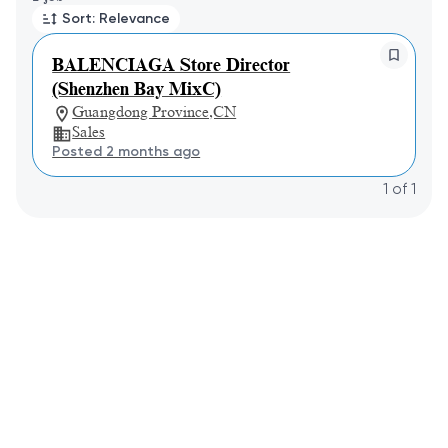
Sort: Relevance
BALENCIAGA Store Director
(Shenzhen Bay MixC)
Guangdong Province,CN
Sales
Posted 2 months ago
1
of
1