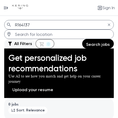
Sign In
Jobs
All Filters
0
Search jobs
Get personalized job
recommendations
Use AI to see how you match and get help on your career
journey
Upload your resume
Page 1 of 1
0 jobs
Sort: Relevance