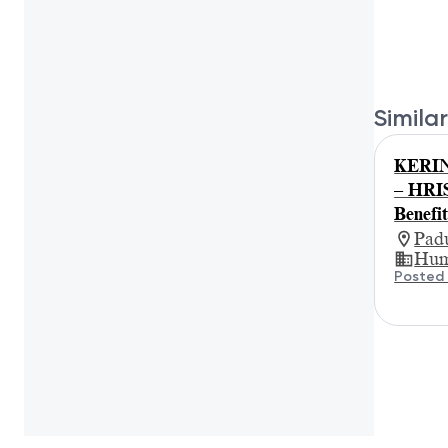
Similar
KERIN
– HRIS
Benefit
Padu
Hum
Posted