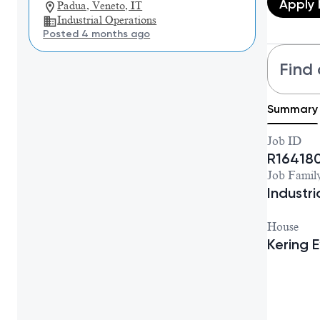
Apply
Padua, Veneto, IT
Industrial Operations
Posted 4 months ago
Find 
Summary
Job ID
R16418
Job Famil
Industr
House
Kering 