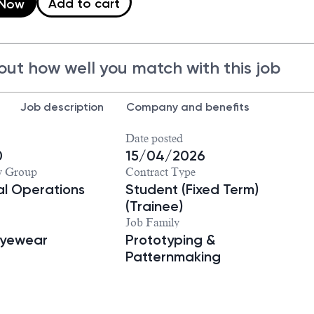
Add to cart
 Now
out how well you match with this job
Job description
Company and benefits
Date posted
0
15/04/2026
y Group
Contract Type
ial Operations
Student (Fixed Term)
(Trainee)
Job Family
Eyewear
Prototyping &
Patternmaking