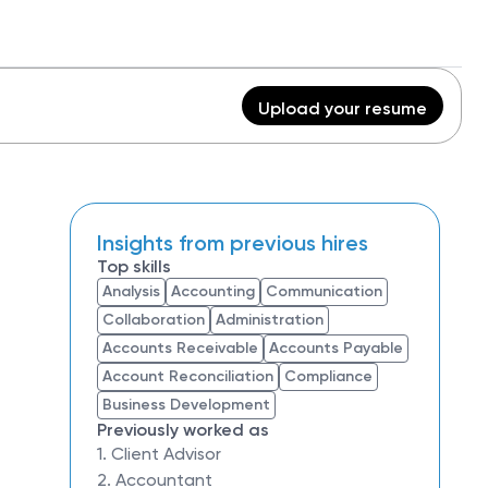
Upload your resume
Insights from previous hires
Top skills
Analysis
Accounting
Communication
Collaboration
Administration
Accounts Receivable
Accounts Payable
Account Reconciliation
Compliance
Business Development
Previously worked as
1. Client Advisor
2. Accountant