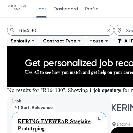
Jobs
Dashboard
Profile
Jobs
Seniority
Contract Type
House
All 
Get personalized job re
Use AI to see how you match and get help on your care
No results for "R164130". Showing
1 job openings
for r
Page 1 of 1
1 job
KERI
Sort: Relevance
KERING EYEWEAR Stagiaire
Padova, 
Prototyping