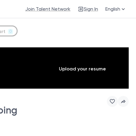
Join Talent Network
Sign In
English
art
0
Upload your resume
ping