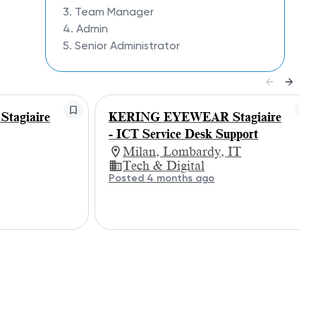
3. Team Manager
4. Admin
5. Senior Administrator
agiaire
KERING EYEWEAR Stagiaire
- ICT Service Desk Support
Milan, Lombardy, IT
Tech & Digital
Posted 4 months ago