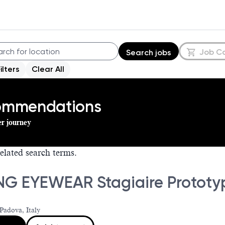
Job C
Search jobs
Filters
Clear All
commendations
er journey
elated search terms.
NG EYEWEAR Stagiaire Prototy
Padova, Italy