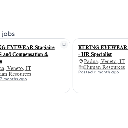
 jobs
G EYEWEAR Stagiaire
KERING EYEWEAR St
 and Compensation &
- HR Specialist
s
Padua, Veneto, IT
Human Resources
a, Veneto, IT
Posted a month ago
an Resources
 3 months ago