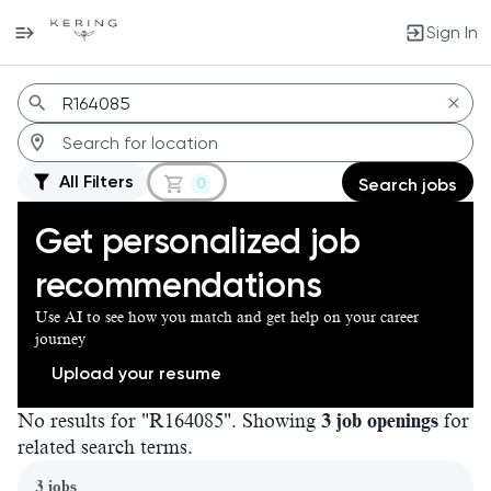
Sign In
Jobs
All Filters
0
Search jobs
Get personalized job
recommendations
Use AI to see how you match and get help on your career
journey
Upload your resume
No results for "R164085". Showing
3 job openings
for
related search terms.
Page 1 of 1
3 jobs