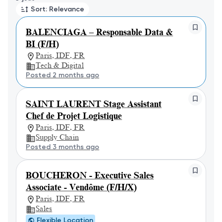
Sort: Relevance
BALENCIAGA – Responsable Data &
BI (F/H)
Paris, IDF, FR
Tech & Digital
Posted 2 months ago
SAINT LAURENT Stage Assistant
Chef de Projet Logistique
Paris, IDF, FR
Supply Chain
Posted 3 months ago
BOUCHERON - Executive Sales
Associate - Vendôme (F/H/X)
Paris, IDF, FR
Sales
Flexible Location