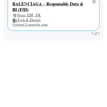
BALENCIAGA – Responsable Data &
BI (F/H)
Paris, IDF, FR
Tech & Digital
Posted 2 months ago
1
of
1