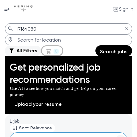
Sign In
Jobs
All Filters
0
Search jobs
Get personalized job
recommendations
Use AI to see how you match and get help on your career
journey
Upload your resume
Page 1 of 1
1 job
Sort: Relevance