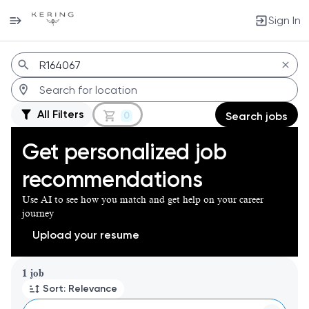
Sign In
Jobs
All Filters
0
Search jobs
Get personalized job
recommendations
Use AI to see how you match and get help on your career
journey
Upload your resume
Page 1 of 1
1 job
Sort: Relevance