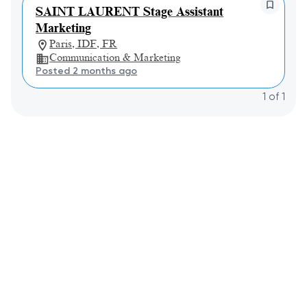
SAINT LAURENT Stage Assistant
Marketing
Paris, IDF, FR
Communication & Marketing
Posted 2 months ago
1
of
1