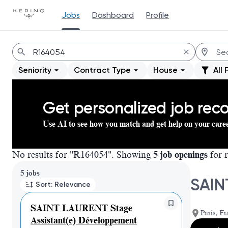
Jobs
Dashboard
Profile
Jobs
Seniority
Contract Type
House
All 
Get personalized job re
Use AI to see how you match and get help on your care
No results for "R164054". Showing
5 job openings
for r
Page 1 of 1
5 jobs
SAIN
Sort: Relevance
SAINT LAURENT Stage
Paris, Fr
Assistant(e) Développement