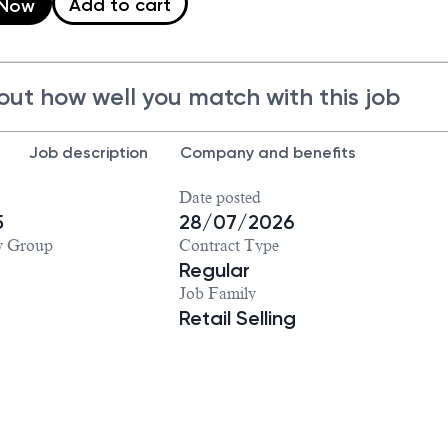
Add to cart
 Now
out how well you match with this job
Job description
Company and benefits
Date posted
5
28/07/2026
y Group
Contract Type
Regular
Job Family
Retail Selling