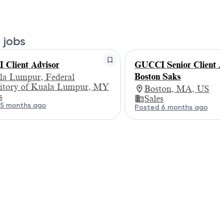
 jobs
Client Advisor
GUCCI Senior Client A
Boston Saks
la Lumpur, Federal
ritory of Kuala Lumpur, MY
Boston, MA, US
s
Sales
 5 months ago
Posted 6 months ago