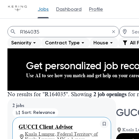
Jobs
Dashboard
Profile
Jobs
Seniority
Contract Type
House
All 
Get personalized job re
Use AI to see how you match and get help on your care
No results for "R164035". Showing
2 job openings
for r
Page 1 of 1
2 jobs
GUCC
Sort: Relevance
GUCCI Client Advisor
Kuala L
Kuala Lumpur, Federal Territory of