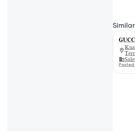
Similar
GUCCI 
Kua
Ter
Sale
Posted