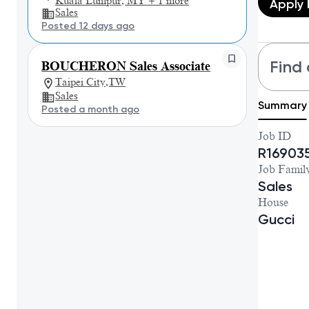
Kuala Lumpur, MY + 1 more
Apply
Sales
Posted 12 days ago
Find 
BOUCHERON Sales Associate
Taipei City,TW
Sales
Summary
Posted a month ago
Job ID
R16903
Job Famil
Sales
House
Gucci