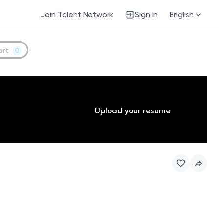
Join Talent Network
Sign In
English
art
0
Upload your resume