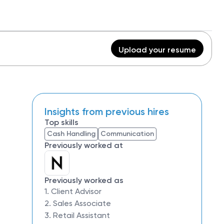
Upload your resume
Insights from previous hires
Top skills
Cash Handling
Communication
Previously worked at
Previously worked as
1. Client Advisor
2. Sales Associate
3. Retail Assistant