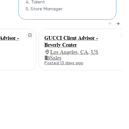
4. Talent
5. Store Manager
dvisor -
GUCCI Client Advisor -
Beverly Center
Los Angeles, CA, US
Sales
Posted 13 days ago