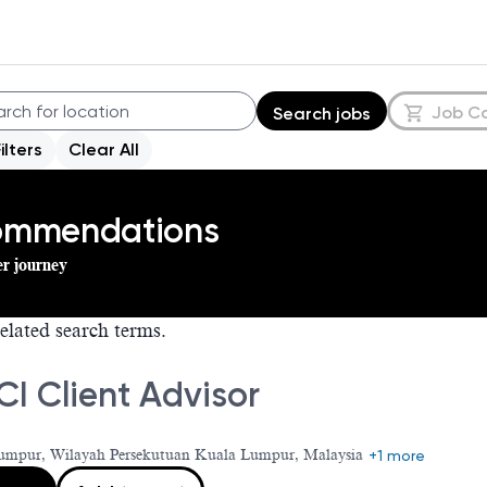
Job C
Search jobs
Filters
Clear All
commendations
er journey
elated search terms.
I Client Advisor
umpur, Wilayah Persekutuan Kuala Lumpur, Malaysia
+1 more