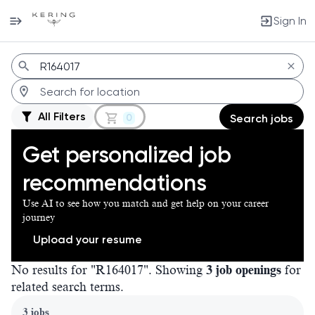
Sign In
Jobs
All Filters
0
Search jobs
Get personalized job
recommendations
Use AI to see how you match and get help on your career
journey
Upload your resume
No results for "R164017". Showing
3 job openings
for
related search terms.
Page 1 of 1
3 jobs