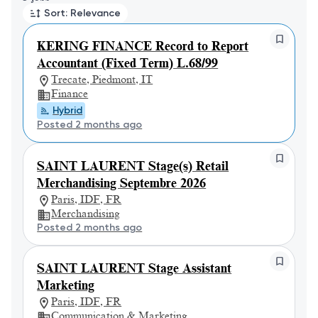
Sort: Relevance
KERING FINANCE Record to Report
Accountant (Fixed Term) L.68/99
Trecate, Piedmont, IT
Finance
Hybrid
Posted 2 months ago
SAINT LAURENT Stage(s) Retail
Merchandising Septembre 2026
Paris, IDF, FR
Merchandising
Posted 2 months ago
SAINT LAURENT Stage Assistant
Marketing
Paris, IDF, FR
Communication & Marketing