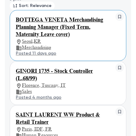
Sort: Relevance
BOTTEGA VENETA Merchandising
Planning Manager (Fixed Term,
Maternity Leave cover)
Seoul,KR
Merchandising
Posted 11 days ago
GINORI 1735 - Stock Controller
(L.68/99)
Florence, Tuscany, IT
Sales
Posted 4 months ago
SAINT LAURENT WW Product &
Retail Trainer
Paris, IDF, FR
Human Resources