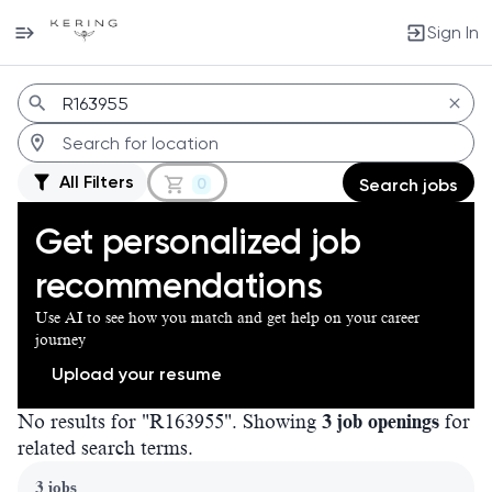
Sign In
Jobs
All Filters
0
Search jobs
Get personalized job
recommendations
Use AI to see how you match and get help on your career
journey
Upload your resume
No results for "R163955". Showing
3 job openings
for
related search terms.
Page 1 of 1
3 jobs