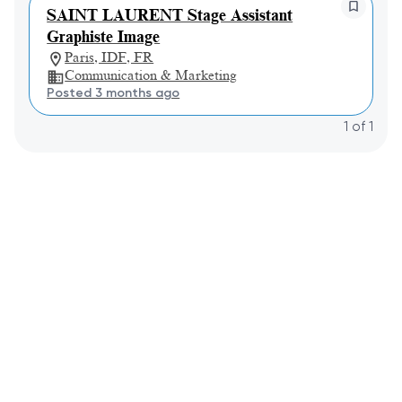
SAINT LAURENT Stage Assistant
Graphiste Image
Paris, IDF, FR
Communication & Marketing
Posted 3 months ago
1
of
1