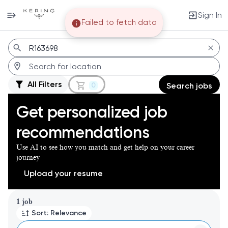
Sign In
Failed to fetch data
Jobs
All Filters
0
Search jobs
Get personalized job
recommendations
Use AI to see how you match and get help on your career
journey
Upload your resume
Page 1 of 1
1 job
Sort: Relevance