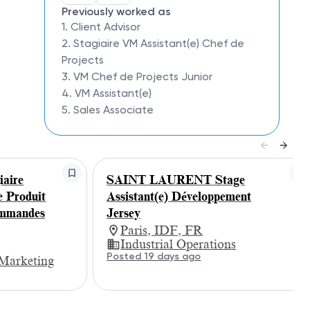
Previously worked as
1. Client Advisor
2. Stagiaire VM Assistant(e) Chef de
Projects
3. VM Chef de Projects Junior
4. VM Assistant(e)
5. Sales Associate
aire
SAINT LAURENT Stage
e Produit
Assistant(e) Développement
ommandes
Jersey
Paris, IDF, FR
Industrial Operations
Posted 19 days ago
Marketing