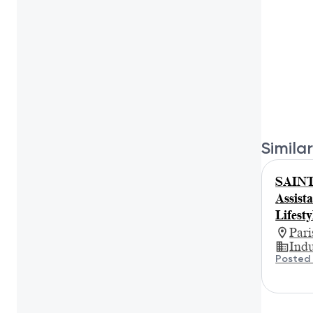
Similar
SAINT
Assista
Lifest
Par
Indu
Posted 