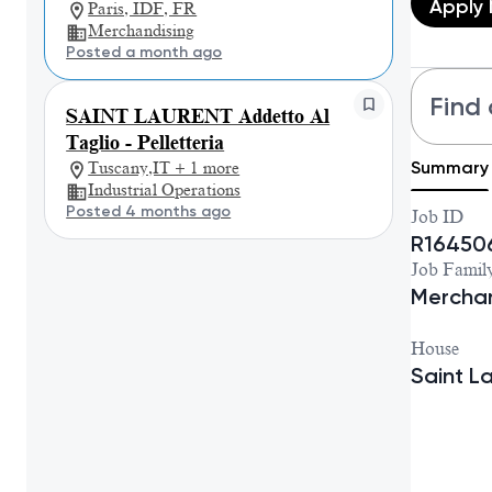
Apply
Paris, IDF, FR
Merchandising
Posted a month ago
Find 
SAINT LAURENT Addetto Al
Taglio - Pelletteria
Summary
Tuscany,IT + 1 more
Industrial Operations
Posted 4 months ago
Job ID
R16450
Job Famil
Merchan
House
Saint L