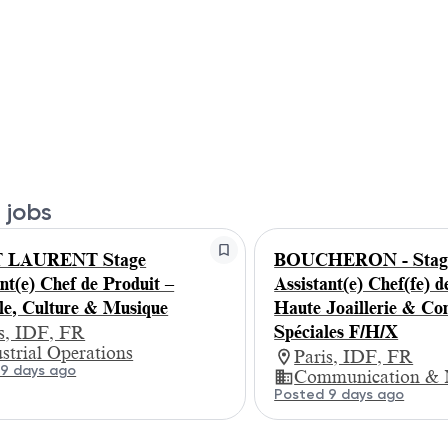
 jobs
 LAURENT Stage
BOUCHERON - Stagi
nt(e) Chef de Produit –
Assistant(e) Chef(fe) d
yle, Culture & Musique
Haute Joaillerie & C
Spéciales F/H/X
is, IDF, FR
strial Operations
Paris, IDF, FR
9 days ago
Communication & 
Posted 9 days ago