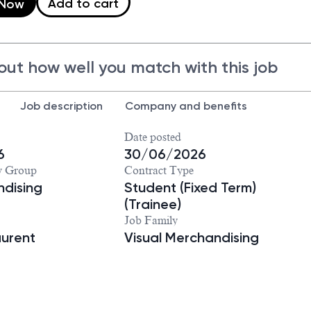
Add to cart
 Now
out how well you match with this job
Job description
Company and benefits
Date posted
6
30/06/2026
y Group
Contract Type
dising
Student (Fixed Term)
(Trainee)
Job Family
aurent
Visual Merchandising