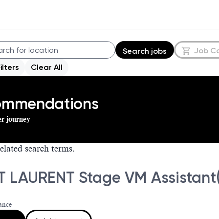
Job C
Search jobs
Filters
Clear All
commendations
er journey
elated search terms.
T LAURENT Stage VM Assistant(
ance