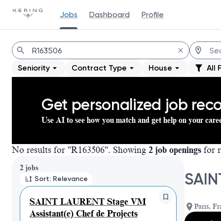
Jobs
Dashboard
Profile
Jobs
Seniority
Contract Type
House
All 
Get personalized job re
Use AI to see how you match and get help on your care
No results for "R163506". Showing
2 job openings
for r
Page 1 of 1
2 jobs
SAIN
Sort: Relevance
SAINT LAURENT Stage VM
Paris, Fr
Assistant(e) Chef de Projects