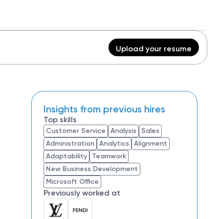
Upload your resume
Insights from previous hires
Top skills
Customer Service
Analysis
Sales
Administration
Analytics
Alignment
Adaptability
Teamwork
New Business Development
Microsoft Office
Previously worked at