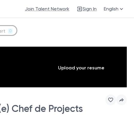
Join Talent Network
Sign In
English
art
0
Upload your resume
e) Chef de Projects