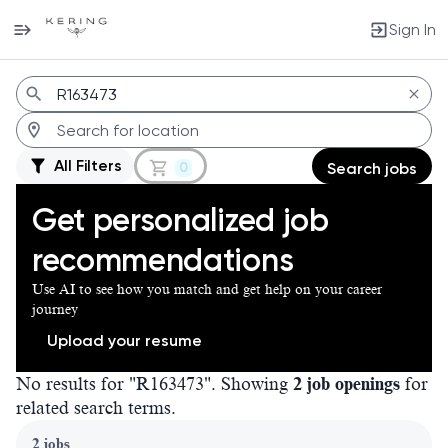
Sign In
Jobs
All Filters
0
Search jobs
Get personalized job
recommendations
Use AI to see how you match and get help on your career
journey
Upload your resume
No results for "R163473". Showing
2 job openings
for
related search terms.
Page 1 of 1
2 jobs