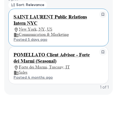
Sort: Relevance
SAINT LAURENT Public Relations
Intern NYC
New York, NY, US
Communication & Marketing
Posted 5 days ago
POMELLATO Client Advisor - Forte
dei Marmi (Seasonal)
Forte dei Marmi, Tuscany, IT
Sales
Posted 4 months ago
1
of
1