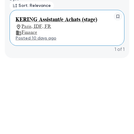
Sort: Relevance
KERING Assistant/e Achats (stage)
Paris, IDF, FR
Finance
Posted 10 days ago
1
of
1