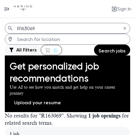
Sign In
Jobs
All Filters
0
Search jobs
Get personalized job
recommendations
Use AI to see how you match and get help on your career
journey
Upload your resume
No results for "R163069". Showing
1 job openings
for
related search terms.
Page 1 of 1
1 job