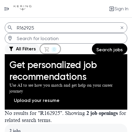
Sign In
Jobs
All Filters
0
Search jobs
Get personalized job
recommendations
Use AI to see how you match and get help on your career
journey
Upload your resume
No results for "R162925". Showing
2 job openings
for
related search terms.
Page 1 of 1
2 jobs