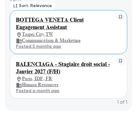
Sort: Relevance
BOTTEGA VENETA Client
Engagement Assistant
Taipei City,TW
Communication & Marketing
Posted 5 months ago
BALENCIAGA - Stagiaire droit social -
Janvier 2027 (F/H)
Paris, IDF, FR
Human Resources
Posted a month ago
1
of
1