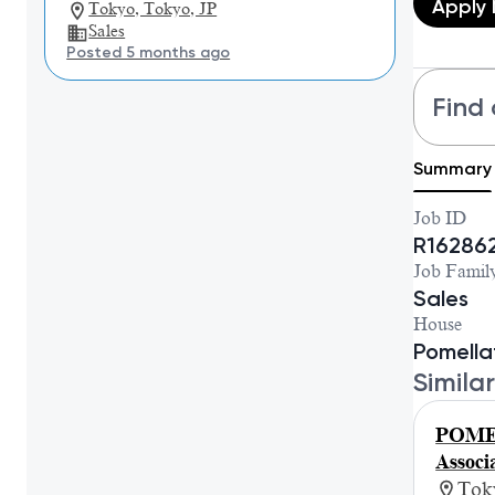
Apply
Tokyo, Tokyo, JP
Sales
Posted 5 months ago
Find 
Summary
Job ID
R16286
Job Famil
Sales
House
Pomella
Similar
POME
Asso
Tok