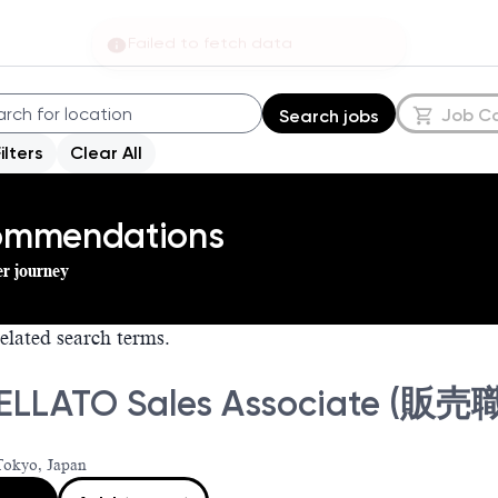
Failed to fetch data
Job C
Search jobs
Filters
Clear All
commendations
er journey
elated search terms.
ELLATO Sales Associate 
Tokyo, Japan