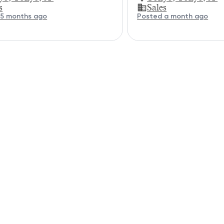
s
Sales
 5 months ago
Posted a month ago