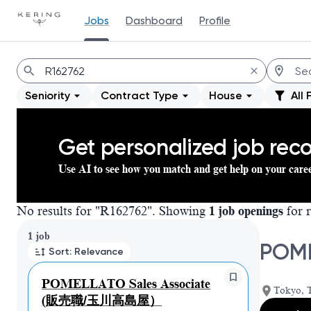
Jobs
Dashboard
Profile
Jobs
Seniority
Contract Type
House
All 
Get personalized job re
Use AI to see how you match and get help on your care
No results for "R162762". Showing
1 job openings
for r
Page 1 of 1
1 job
POM
Sort: Relevance
POMELLATO Sales Associate
Tokyo, 
(販売職/玉川高島屋）