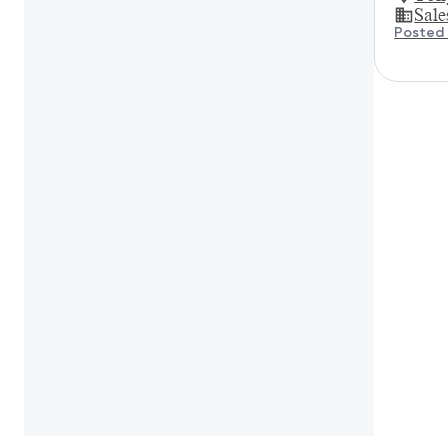
Sale
Posted