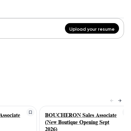
Upload your resume
ssociate
BOUCHERON Sales Associate
(New Boutique Opening Sept
2026)