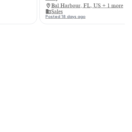
Bal Harbour, FL, US + 1 more
Sales
Posted 18 days ago