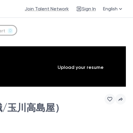
Join Talent Network
Sign In
English
art
0
Upload your resume
(販売職/玉川高島屋）