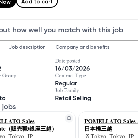
Add to cart
 Now
out how well you match with this job
Job description
Company and benefits
Date posted
2
16/03/2026
y Group
Contract Type
Regular
Job Family
to
Retail Selling
 jobs
LLATO Sales
POMELLATO Sales A
ciate（販売職/銀座三越）
日本橋三越
yo, Tokyo, JP
Tokyo, Tokyo, JP