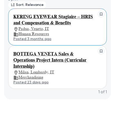
Sort: Relevance
KERING EYEWEAR Stagiaire – HRIS
and Compensation & Benefits
Padua, Veneto, IT
Human Resources
Posted 3 months ago
BOTTEGA VENETA Sales &
Operations Project Intern (Curricular
Internship)
Milan, Lombardy, IT
Merchandising
Posted 23 days ago
1
of
1