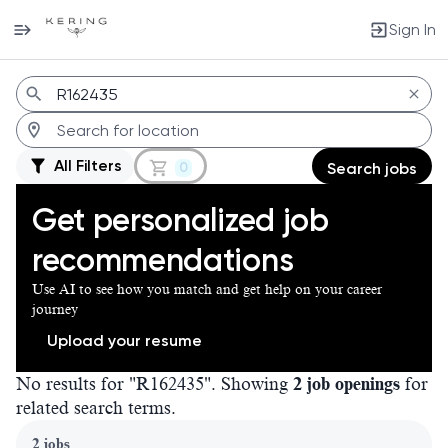
Sign In
Jobs
All Filters
0
Search jobs
Get personalized job
recommendations
Use AI to see how you match and get help on your career
journey
Upload your resume
No results for "R162435". Showing
2 job openings
for
related search terms.
Page 1 of 1
2 jobs