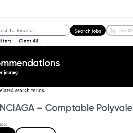
Job C
Search jobs
Filters
Clear All
commendations
er journey
elated search terms.
NCIAGA – Comptable Polyvalen
ance