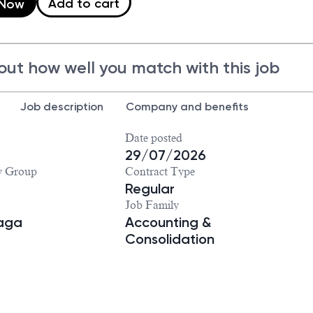
Add to cart
 Now
out how well you match with this job
Job description
Company and benefits
Date posted
29/07/2026
y Group
Contract Type
Regular
Job Family
iaga
Accounting &
Consolidation