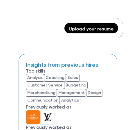
Upload your resume
Insights from previous hires
Top skills
Analysis
Coaching
Sales
Customer Service
Budgeting
Merchandising
Management
Design
Communication
Analytics
Previously worked at
Previously worked as