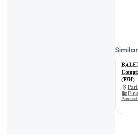
Similar
BALE
Compta
(F/H)
Par
Fin
Posted