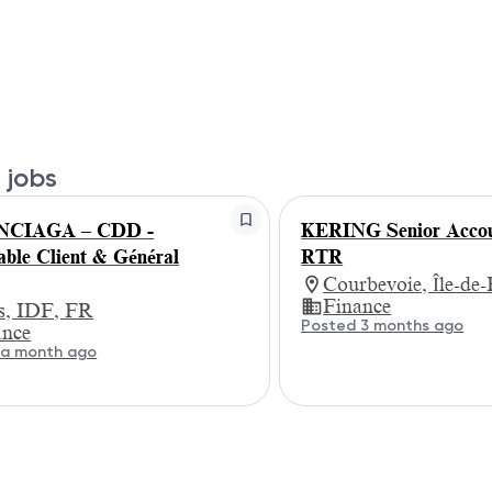
 jobs
NCIAGA – CDD -
KERING Senior Accou
ble Client & Général
RTR
Courbevoie, Île-de
Finance
is, IDF, FR
Posted 3 months ago
ance
 a month ago