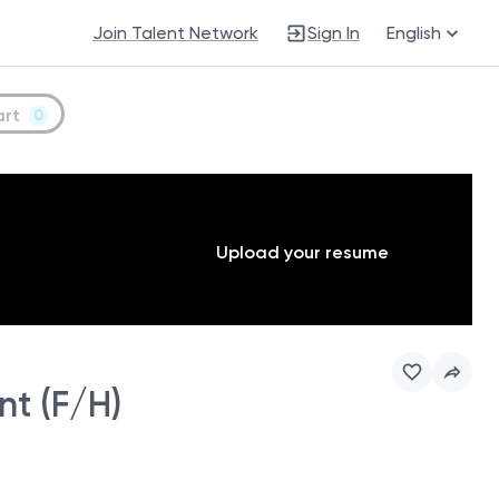
Join Talent Network
Sign In
English
art
0
Upload your resume
t (F/H)