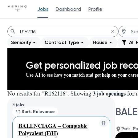
Jobs
Dashboard
Profile
Jobs
Seniority
Contract Type
House
All 
Get personalized job re
Use AI to see how you match and get help on your care
No results for "R162116". Showing
3 job openings
for r
Page 1 of 1
3 jobs
BALE
Sort: Relevance
BALENCIAGA – Comptable
Paris, Fr
Polyvalent (F/H)