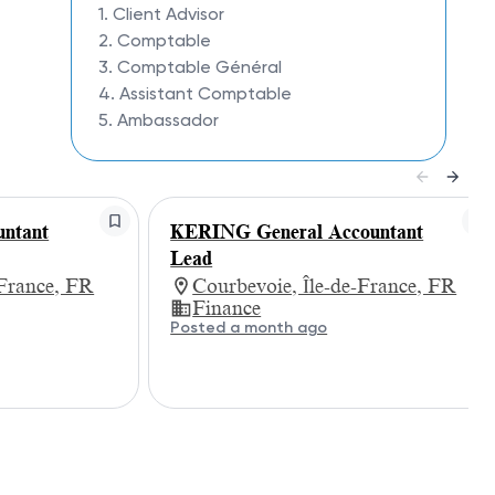
1. Client Advisor
2. Comptable
3. Comptable Général
4. Assistant Comptable
5. Ambassador
ntant
KERING General Accountant
Lead
-France, FR
Courbevoie, Île-de-France, FR
Finance
Posted a month ago