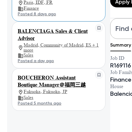
Apply
Paris, IDF, FR
Finance
Posted 8 days ago
Find 
BALENCIAGA Sales & Client
Advisor
Summary
Madrid, Community of Madrid, ES + 1
more
Sales
Job ID
Posted a day ago
R169116
Job Famil
BOUCHERON Assistant
Finance
Boutique Manager＠福岡三越
House
Fukuoka, Fukuoka, JP
Balenc
Sales
Posted 5 months ago