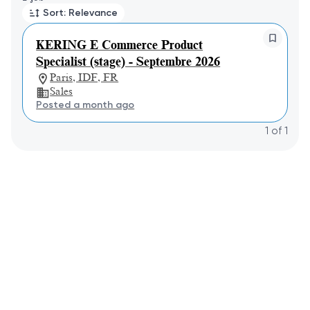
Sort: Relevance
KERING E Commerce Product
Specialist (stage) - Septembre 2026
Paris, IDF, FR
Sales
Posted a month ago
1
of
1