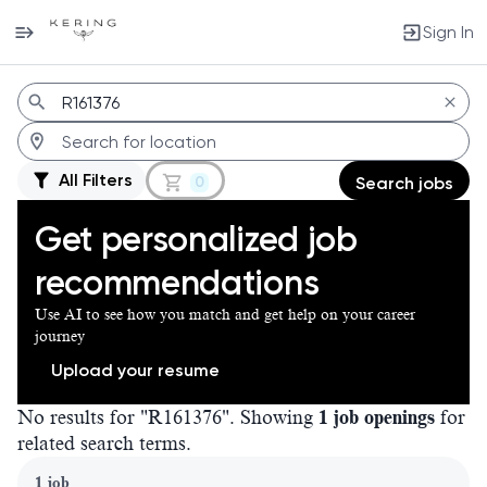
Sign In
Jobs
All Filters
0
Search jobs
Get personalized job
recommendations
Use AI to see how you match and get help on your career
journey
Upload your resume
No results for "R161376". Showing
1 job openings
for
related search terms.
Page 1 of 1
1 job