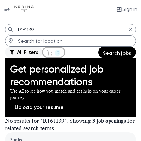
Sign In
Jobs
All Filters
0
Search jobs
Get personalized job
recommendations
Use AI to see how you match and get help on your career
journey
Upload your resume
No results for "R161139". Showing
3 job openings
for
related search terms.
Page 1 of 1
3 jobs