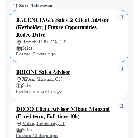
Sort: Relevance
BALENCIAGA Sales & Client Advisor
(Keyholder) | Future Opportunities
Rodeo Drive
Beverly Hills, CA, US
Sales
Posted 7 days ago
BRIONI Sales Advisor
Xi'An, Shaanxi, CN
Sales
Posted 6 months ago
DODO Client Advisor Milano Manzoni
(Fixed term, Full-time 40h)
Milan, Lombardy, IT
Sales
Posted 12 days ago