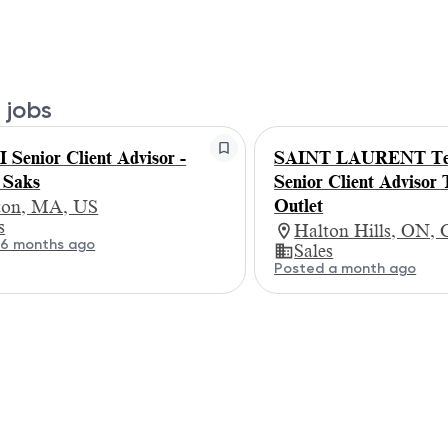
 jobs
Senior Client Advisor -
SAINT LAURENT Te
 Saks
Senior Client Advisor 
Outlet
ton, MA, US
s
Halton Hills, ON,
 6 months ago
Sales
Posted a month ago