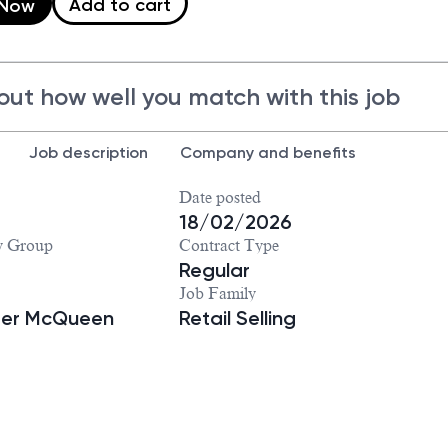
Add to cart
 Now
out how well you match with this job
Job description
Company and benefits
Date posted
18/02/2026
y Group
Contract Type
Regular
Job Family
der McQueen
Retail Selling