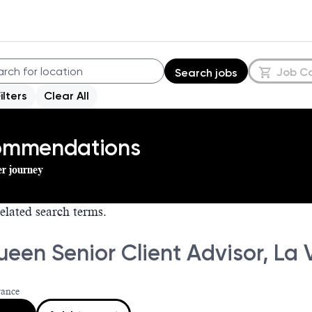
Job C
Search jobs
Filters
Clear All
commendations
er journey
elated search terms.
en Senior Client Advisor, La V
rance