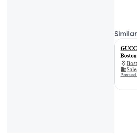
Similar
GUCCI 
Boston
Bos
Sale
Posted