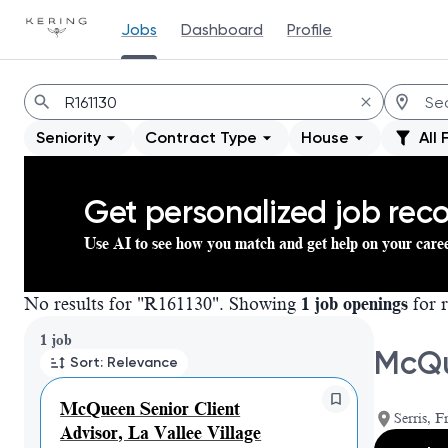
Jobs
Dashboard
Profile
Jobs
Seniority
Contract Type
House
All 
Get personalized job re
Use AI to see how you match and get help on your care
No results for "R161130". Showing
1 job openings
for r
Page 1 of 1
1 job
McQue
Sort: Relevance
McQueen Senior Client
Serris, F
Advisor, La Vallee Village