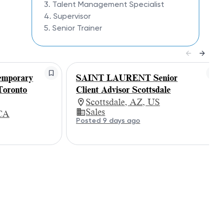
3. Talent Management Specialist
4. Supervisor
5. Senior Trainer
mporary
SAINT LAURENT Senior
Toronto
Client Advisor Scottsdale
Scottsdale, AZ, US
Sales
 CA
Posted 9 days ago