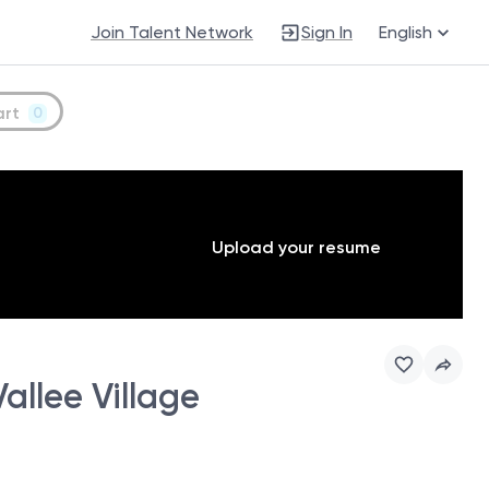
Join Talent Network
Sign In
English
art
0
Upload your resume
allee Village