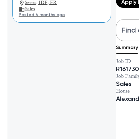
Apply
Serris, IDF, FR
Sales
Posted 6 months ago
Find 
Summary
Job ID
R161730
Job Famil
Sales
House
Alexan