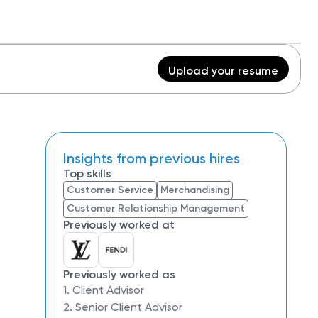
Upload your resume
Insights from previous hires
Top skills
Customer Service
Merchandising
Customer Relationship Management
Previously worked at
Previously worked as
1. Client Advisor
2. Senior Client Advisor