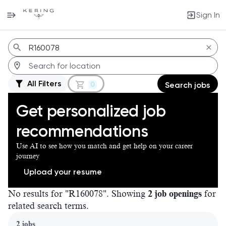
Sign In
Jobs
All Filters
0
Search jobs
Get personalized job
recommendations
Use AI to see how you match and get help on your career
journey
Upload your resume
No results for "R160078". Showing
2 job openings
for
related search terms.
Page 1 of 1
2 jobs