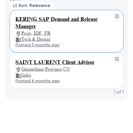
Sort: Relevance
KERING SAP Demand and Release
Manager
Paris, IDF, FR
Tech & Digital
Posted 3 months ago
SAINT LAURENT Client Advisor
Guangdong Province,CN
Sales
Posted 6 months ago
1
of
1