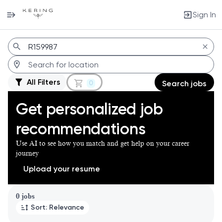
Sign In
Jobs
All Filters
0
Search jobs
Get personalized job
recommendations
Use AI to see how you match and get help on your career
journey
Upload your resume
Page 1 of 1
0 jobs
Sort: Relevance