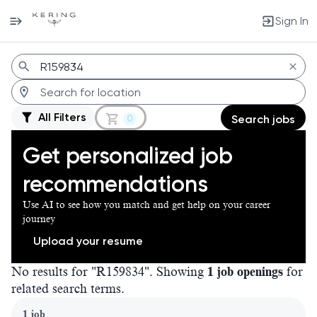
Sign In
Jobs
All Filters
0
Search jobs
Get personalized job
recommendations
Use AI to see how you match and get help on your career
journey
Upload your resume
No results for "R159834". Showing
1 job openings
for
related search terms.
Page 1 of 1
1 job