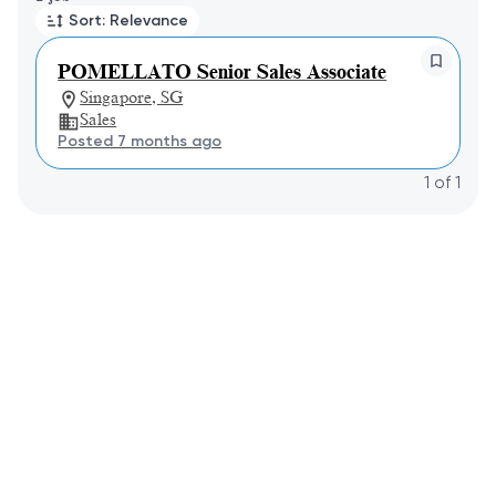
Sort: Relevance
POMELLATO Senior Sales Associate
Singapore, SG
Sales
Posted 7 months ago
1
of
1