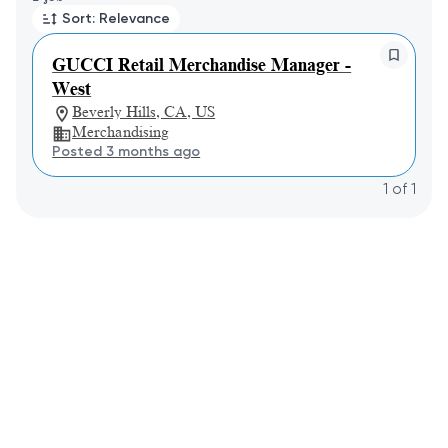
Sort: Relevance
GUCCI Retail Merchandise Manager -
West
Beverly Hills, CA, US
Merchandising
Posted 3 months ago
1
of
1