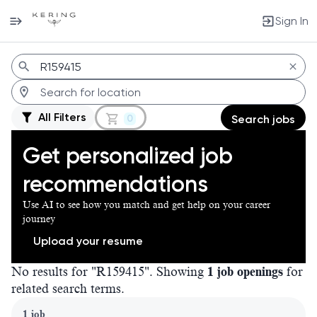
Sign In
Jobs
All Filters
0
Search jobs
Get personalized job
recommendations
Use AI to see how you match and get help on your career
journey
Upload your resume
No results for "R159415". Showing
1 job openings
for
related search terms.
Page 1 of 1
1 job