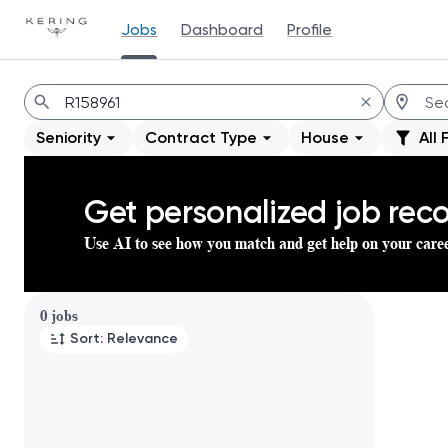
Jobs
Dashboard
Profile
Jobs
Seniority
Contract Type
House
All 
Get personalized job re
Use AI to see how you match and get help on your care
Page 1 of 1
0 jobs
Sort: Relevance