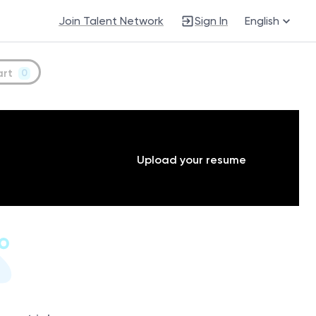
Join Talent Network
Sign In
English
art
0
Upload your resume