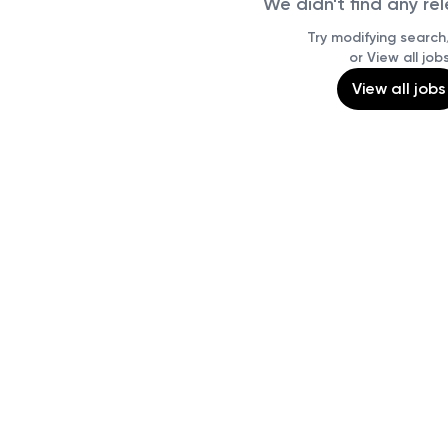
We didn't find any re
Try modifying search/
or View all job
View all jobs