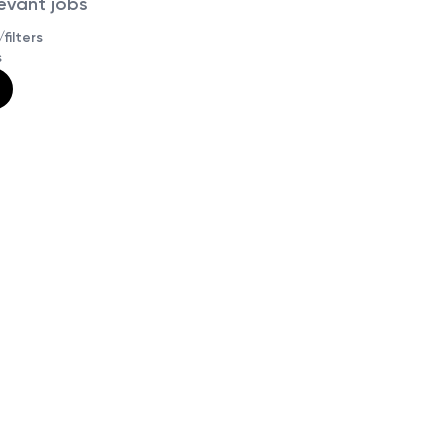
levant jobs
filters
s