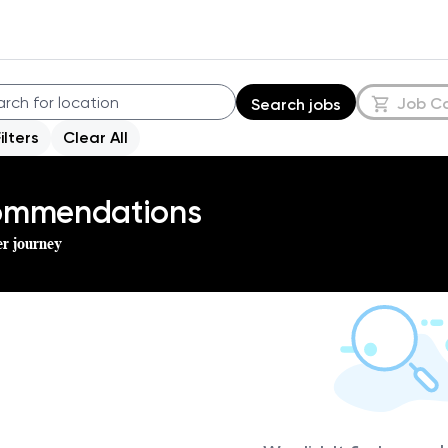
Job C
Search jobs
Filters
Clear All
commendations
er journey