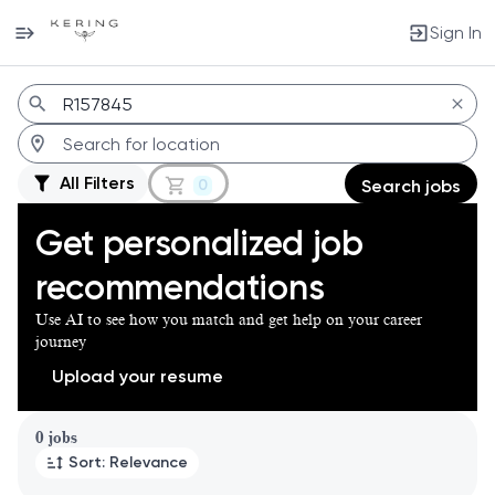
Sign In
Jobs
All Filters
0
Search jobs
Get personalized job
recommendations
Use AI to see how you match and get help on your career
journey
Upload your resume
Page 1 of 1
0 jobs
Sort: Relevance