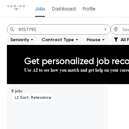
Jobs
Dashboard
Profile
Jobs
Seniority
Contract Type
House
All 
Get personalized job re
Use AI to see how you match and get help on your care
Page 1 of 1
0 jobs
Sort: Relevance