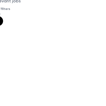
levant jobs
filters
s