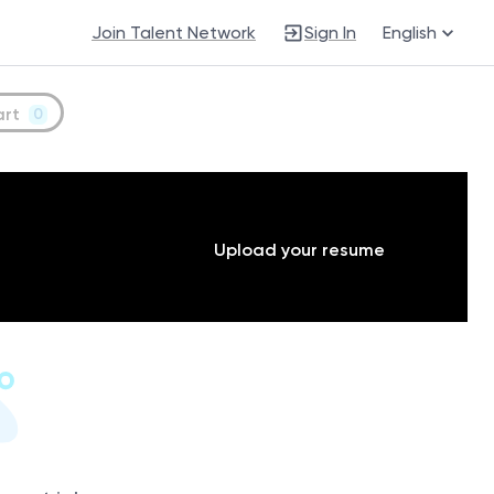
Join Talent Network
Sign In
English
art
0
Upload your resume