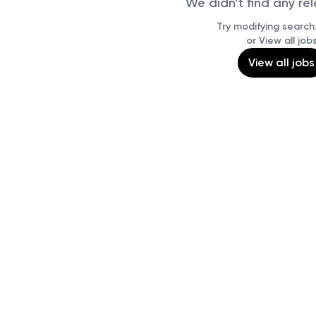
We didn't find any re
Try modifying search/
or View all job
View all jobs