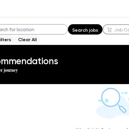
Job C
Search jobs
Filters
Clear All
commendations
er journey