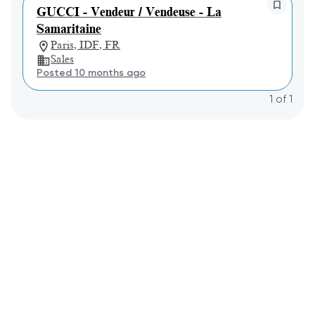
GUCCI - Vendeur / Vendeuse - La
Samaritaine
Paris, IDF, FR
Sales
Posted 10 months ago
1
of
1