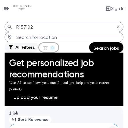
Sign In
Jobs
All Filters
0
Search jobs
Get personalized job
recommendations
Use AI to see how you match and get help on your career
journey
Upload your resume
Page 1 of 1
1 job
Sort: Relevance