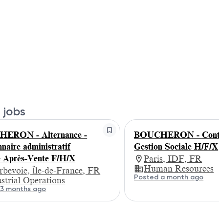
 jobs
ERON - Alternance -
BOUCHERON - Contr
naire administratif
Gestion Sociale H/F/X
e Après-Vente F/H/X
Paris, IDF, FR
Human Resources
bevoie, Île-de-France, FR
Posted a month ago
strial Operations
 3 months ago