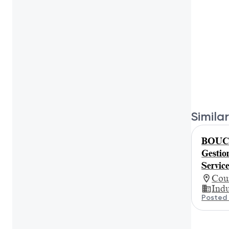
Similar
BOUCH
Gestion
Servic
Cour
Indu
Posted