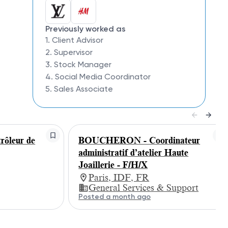
Previously worked as
1. Client Advisor
2. Supervisor
3. Stock Manager
4. Social Media Coordinator
5. Sales Associate
ôleur de
BOUCHERON - Coordinateur
administratif d’atelier Haute
Joaillerie - F/H/X
Paris, IDF, FR
General Services & Support
Posted a month ago