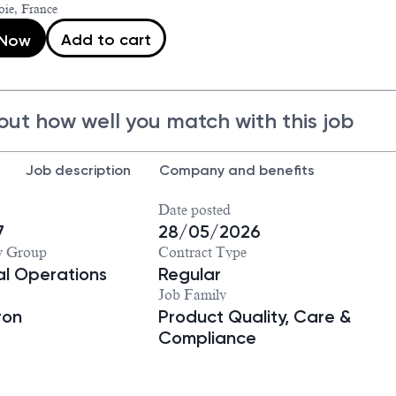
ie, France
Add to cart
 Now
out how well you match with this job
Job description
Company and benefits
Date posted
7
28/05/2026
y Group
Contract Type
ial Operations
Regular
Job Family
ron
Product Quality, Care &
Compliance