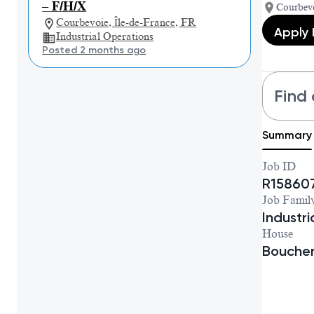
– F/H/X
Courbevo
Courbevoie, Île-de-France, FR
Apply
Industrial Operations
Posted 2 months ago
Find 
Summary
Job ID
R15860
Job Famil
Industr
House
Bouche