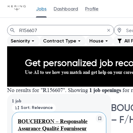
Jobs
Dashboard
Profile
Jobs
Seniority
Contract Type
House
All 
Get personalized job re
Use AI to see how you match and get help on your care
No results for "R156607". Showing
1 job openings
for r
Page 1 of 1
1 job
BOUC
Sort: Relevance
– F/
BOUCHERON – Responsable
Assurance Qualité Fournisseur