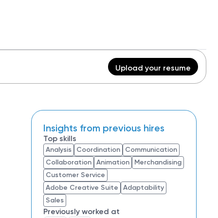
Upload your resume
Insights from previous hires
Top skills
Analysis
Coordination
Communication
Collaboration
Animation
Merchandising
Customer Service
Adobe Creative Suite
Adaptability
Sales
Previously worked at