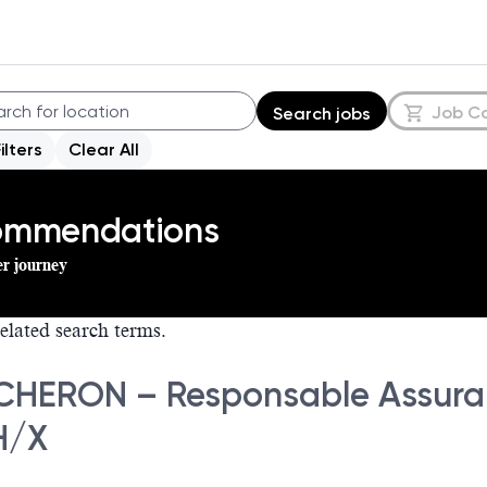
Job C
Search jobs
Filters
Clear All
commendations
er journey
elated search terms.
HERON – Responsable Assuranc
H/X