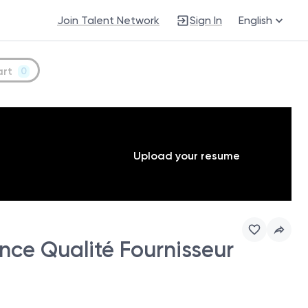
Join Talent Network
Sign In
English
art
0
Upload your resume
e Qualité Fournisseur