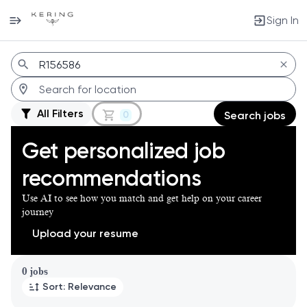
Sign In
Jobs
All Filters
0
Search jobs
Get personalized job
recommendations
Use AI to see how you match and get help on your career
journey
Upload your resume
Page 1 of 1
0 jobs
Sort: Relevance