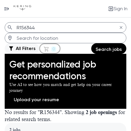
Sign In
Jobs
All Filters
0
Search jobs
Get personalized job
recommendations
Use AI to see how you match and get help on your career
journey
Upload your resume
No results for "R156344". Showing
2 job openings
for
related search terms.
Page 1 of 1
2 jobs