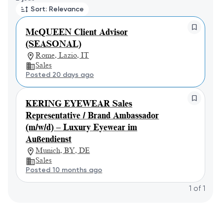
Sort: Relevance
McQUEEN Client Advisor
(SEASONAL)
Rome, Lazio, IT
Sales
Posted 20 days ago
KERING EYEWEAR Sales
Representative / Brand Ambassador
(m/w/d) – Luxury Eyewear im
Außendienst
Munich, BY, DE
Sales
Posted 10 months ago
1
of
1