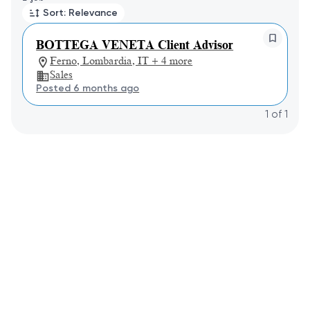
Sort: Relevance
BOTTEGA VENETA Client Advisor
Ferno, Lombardia, IT + 4 more
Sales
Posted 6 months ago
1
of
1