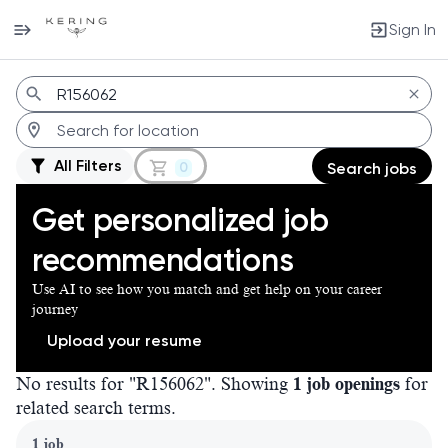
Sign In
Jobs
All Filters
0
Search jobs
Get personalized job
recommendations
Use AI to see how you match and get help on your career
journey
Upload your resume
No results for "R156062". Showing
1 job openings
for
related search terms.
Page 1 of 1
1 job