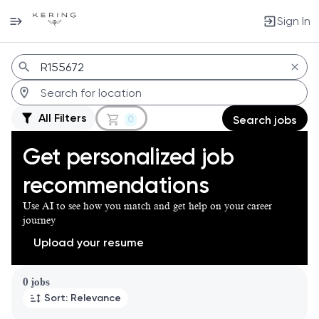
Sign In
Jobs
All Filters
0
Search jobs
Get personalized job
recommendations
Use AI to see how you match and get help on your career
journey
Upload your resume
Page 1 of 1
0 jobs
Sort: Relevance