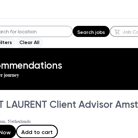
Job C
Search jobs
Filters
Clear All
commendations
er journey
T LAURENT Client Advisor Amst
am, Netherlands
Add to cart
 Now