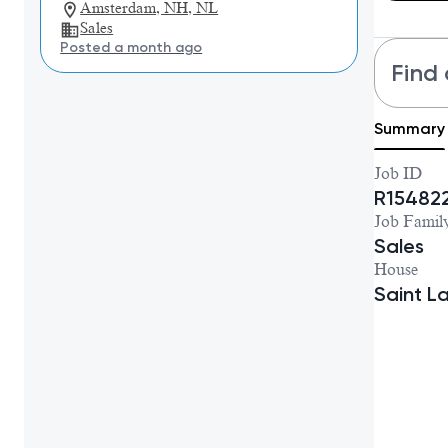
Amsterdam, NH, NL
Sales
Posted a month ago
Find 
Summary
Job ID
R15482
Job Famil
Sales
House
Saint L