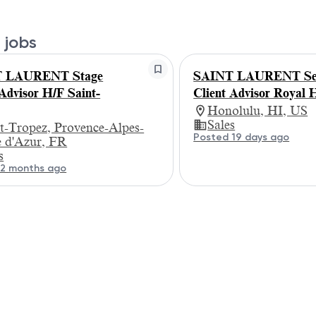
 jobs
 LAURENT Stage
SAINT LAURENT Se
 Advisor H/F Saint-
Client Advisor Royal 
Honolulu, HI, US
Sales
t-Tropez, Provence-Alpes-
Posted 19 days ago
e d'Azur, FR
s
 2 months ago