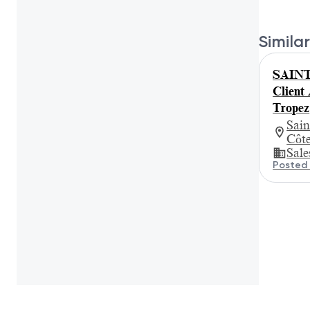
Similar
SAINT
Client
Tropez
Sain
Côt
Sale
Posted