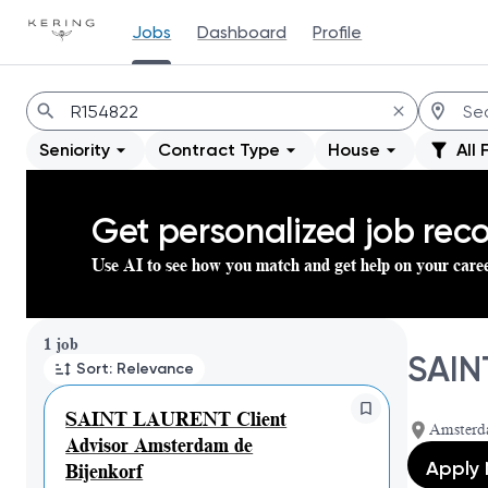
Jobs
Dashboard
Profile
Jobs
Seniority
Contract Type
House
All 
Get personalized job re
Use AI to see how you match and get help on your care
Page 1 of 1
1 job
SAIN
Sort: Relevance
SAINT LAURENT Client
Amsterd
Advisor Amsterdam de
Apply
Bijenkorf