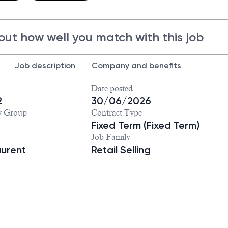
out how well you match with this job
Job description
Company and benefits
Date posted
2
30/06/2026
y Group
Contract Type
Fixed Term (Fixed Term)
Job Family
aurent
Retail Selling