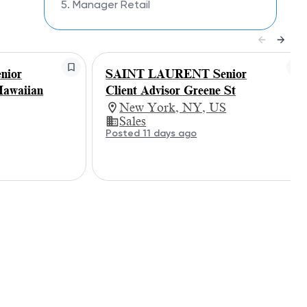
5. Manager Retail
nior
SAINT LAURENT Senior
Hawaiian
Client Advisor Greene St
New York, NY, US
Sales
Posted 11 days ago