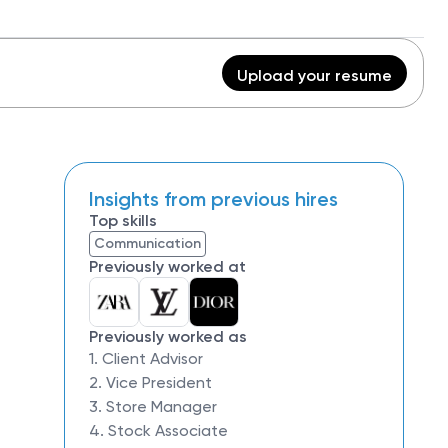
Upload your resume
Insights from previous hires
Top skills
Communication
Previously worked at
Previously worked as
1. Client Advisor
2. Vice President
3. Store Manager
4. Stock Associate