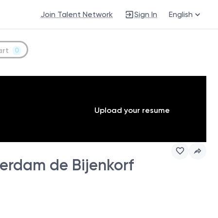
Join Talent Network
Sign In
English
art
0
Upload your resume
erdam de Bijenkorf