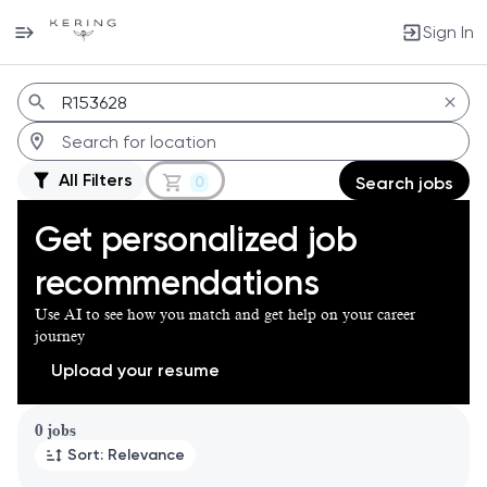
Sign In
Jobs
All Filters
0
Search jobs
Get personalized job
recommendations
Use AI to see how you match and get help on your career
journey
Upload your resume
Page 1 of 1
0 jobs
Sort: Relevance