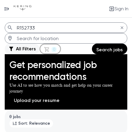
Sign In
Jobs
All Filters
0
Search jobs
Get personalized job
recommendations
Use AI to see how you match and get help on your career
journey
Upload your resume
Page 1 of 1
0 jobs
Sort: Relevance