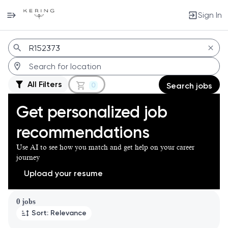
Sign In
Jobs
All Filters
0
Search jobs
Get personalized job
recommendations
Use AI to see how you match and get help on your career
journey
Upload your resume
Page 1 of 1
0 jobs
Sort: Relevance