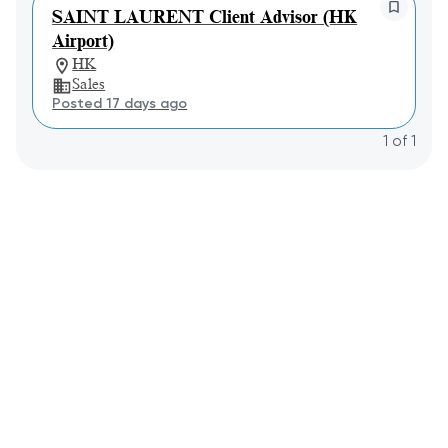
SAINT LAURENT Client Advisor (HK
Airport)
HK
Sales
Posted 17 days ago
1
of
1