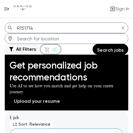
Sign In
Jobs
All Filters
0
Search jobs
Get personalized job
recommendations
Use AI to see how you match and get help on your career
journey
Upload your resume
Page 1 of 1
1 job
Sort: Relevance