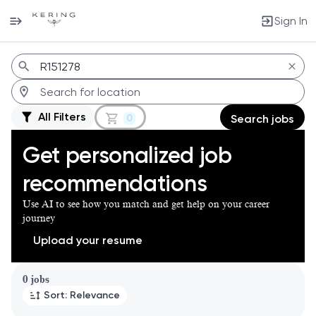
Sign In
Jobs
All Filters
0
Search jobs
Get personalized job
recommendations
Use AI to see how you match and get help on your career
journey
Upload your resume
Page 1 of 1
0 jobs
Sort: Relevance