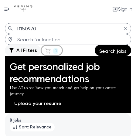
Sign In
Jobs
All Filters
0
Search jobs
Get personalized job
recommendations
Use AI to see how you match and get help on your career
journey
Upload your resume
Page 1 of 1
0 jobs
Sort: Relevance