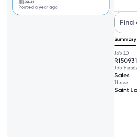
Sales
Posted a year ago
Find 
Summary
Job ID
R150931
Job Famil
Sales
House
Saint L