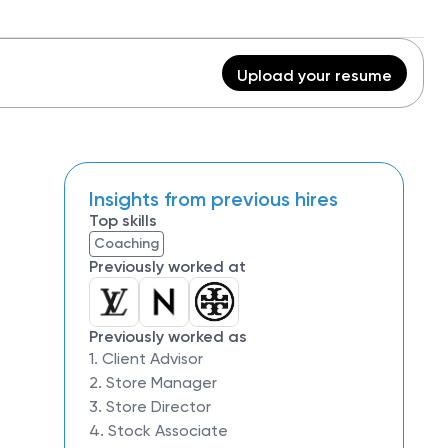
Upload your resume
Insights from previous hires
Top skills
Coaching
Previously worked at
Previously worked as
1. Client Advisor
2. Store Manager
3. Store Director
4. Stock Associate