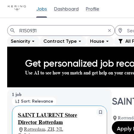
Jobs
Dashboard
Profile
Jobs
Seniority
Contract Type
House
All 
Get personalized job re
Use AI to see how you match and get help on your care
Page 1 of 1
1 job
SAIN
Sort: Relevance
SAINT LAURENT Store
Rottterd
Director Rotterdam
Apply
Rotterdam, ZH, NL