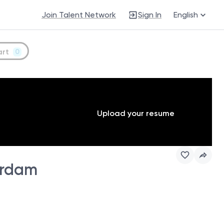
Join Talent Network
Sign In
English
art
0
Upload your resume
erdam