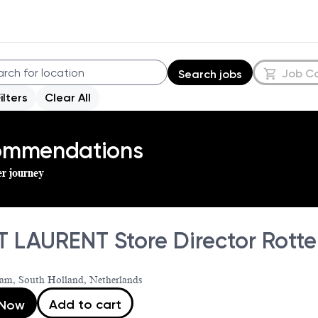
Job C
Search jobs
Filters
Clear All
commendations
er journey
T LAURENT Store Director Rott
am, South Holland, Netherlands
Add to cart
 Now