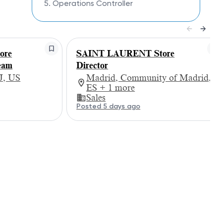
5. Operations Controller
ore
SAINT LAURENT Store
eam
Director
J, US
Madrid, Community of Madrid,
ES + 1 more
Sales
Posted 5 days ago