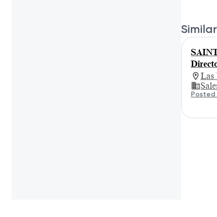
Similar
SAINT
Direct
Las
Sale
Posted