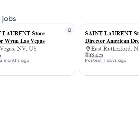
 jobs
 LAURENT Store
SAINT LAURENT St
or Wynn Las Vegas
Director American Dr
 Vegas, NV, US
East Rutherford, N
s
Sales
 2 months ago
Posted 11 days ago