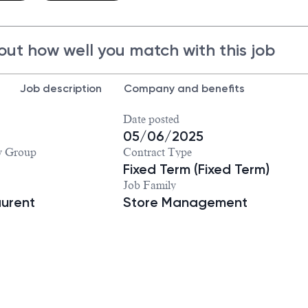
out how well you match with this job
Job description
Company and benefits
Date posted
05/06/2025
y Group
Contract Type
Fixed Term (Fixed Term)
Job Family
aurent
Store Management