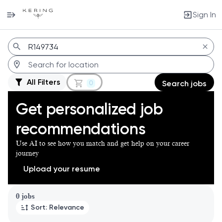
Sign In
Jobs
All Filters
0
Search jobs
Get personalized job
recommendations
Use AI to see how you match and get help on your career
journey
Upload your resume
Page 1 of 1
0 jobs
Sort: Relevance