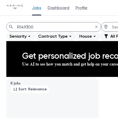
Jobs
Dashboard
Profile
Jobs
Seniority
Contract Type
House
All 
Get personalized job re
Use AI to see how you match and get help on your care
Page 1 of 1
0 jobs
Sort: Relevance