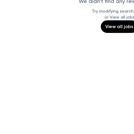
We didn't find any re
Try modifying search/
or View all job
View all jobs