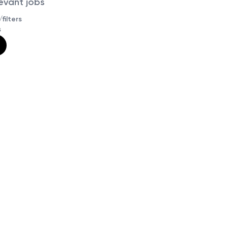
levant jobs
filters
s