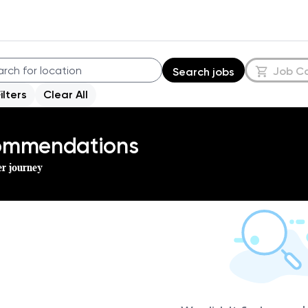
Job C
Search jobs
Filters
Clear All
commendations
er journey