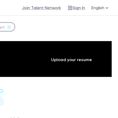
Join Talent Network
Sign In
English
art
0
Upload your resume